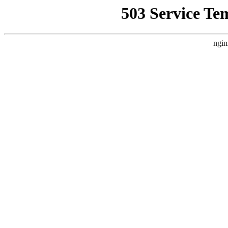
503 Service Te
ngin