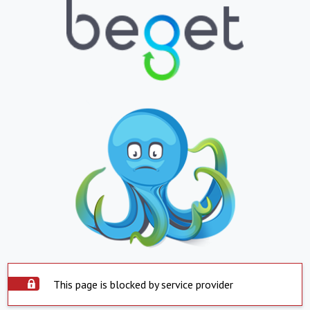
This page is blocked by service provider