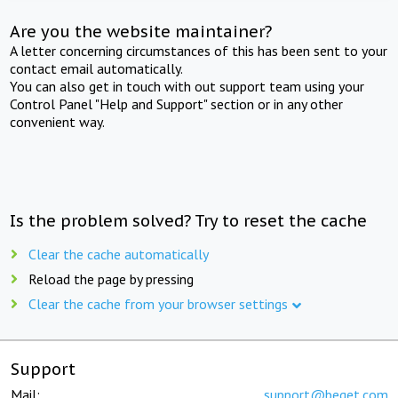
Are you the website maintainer?
A letter concerning circumstances of this has been sent to your
contact email automatically.
You can also get in touch with out support team using your
Control Panel "Help and Support" section or in any other
convenient way.
Is the problem solved? Try to reset the cache
Clear the cache automatically
Reload the page by pressing
Clear the cache from your browser settings
Support
Mail:
support@beget.com