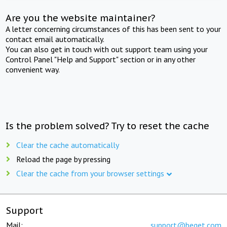
Are you the website maintainer?
A letter concerning circumstances of this has been sent to your
contact email automatically.
You can also get in touch with out support team using your
Control Panel "Help and Support" section or in any other
convenient way.
Is the problem solved? Try to reset the cache
Clear the cache automatically
Reload the page by pressing
Clear the cache from your browser settings
Support
Mail:
support@beget.com