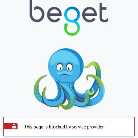
This page is blocked by service provider