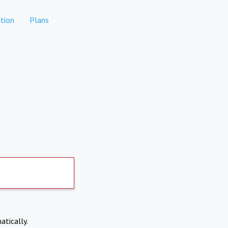
tion
Plans
atically.