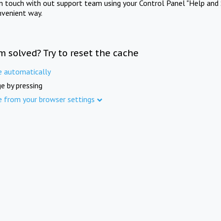
in touch with out support team using your Control Panel "Help and 
nvenient way.
m solved? Try to reset the cache
e automatically
e by pressing
e from your browser settings