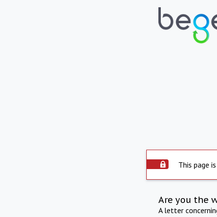
This page is
Are you the 
A letter concerni