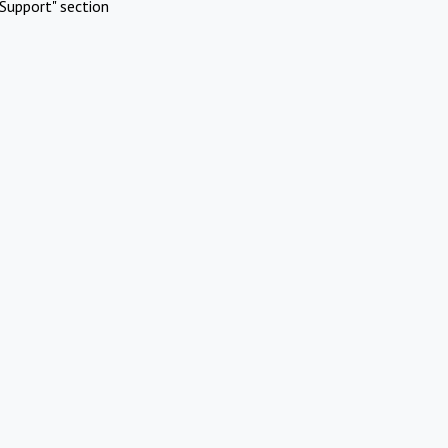
Support" section