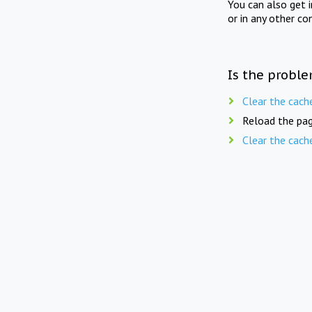
You can also get 
or in any other co
Is the proble
Clear the cach
Reload the pag
Clear the cach