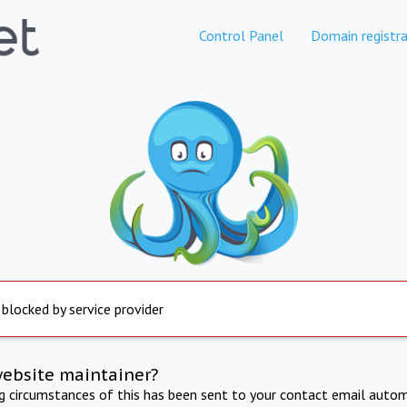
Control Panel
Domain registra
 blocked by service provider
website maintainer?
ng circumstances of this has been sent to your contact email autom