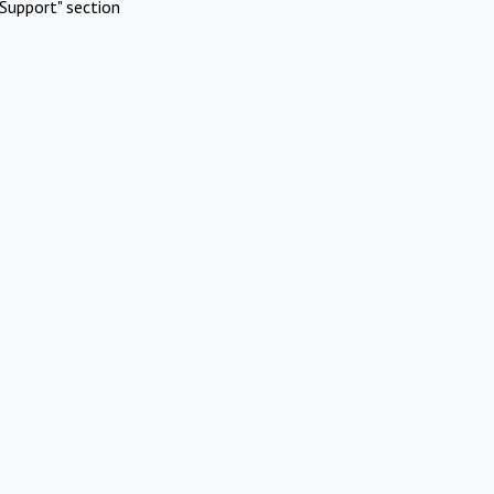
Support" section