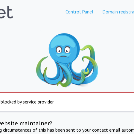
Control Panel
Domain registra
 blocked by service provider
website maintainer?
ng circumstances of this has been sent to your contact email autom