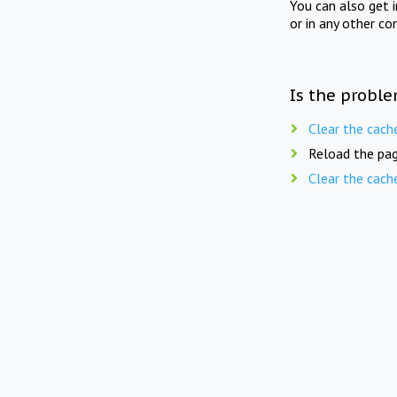
You can also get 
or in any other co
Is the proble
Clear the cach
Reload the pag
Clear the cach