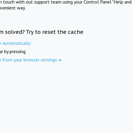
in touch with out support team using your Control Panel "Help and 
nvenient way.
m solved? Try to reset the cache
e automatically
e by pressing
e from your browser settings