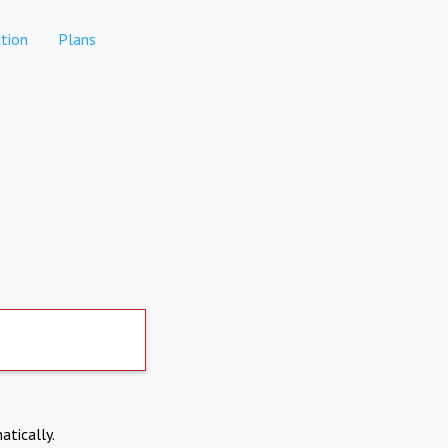
tion
Plans
atically.