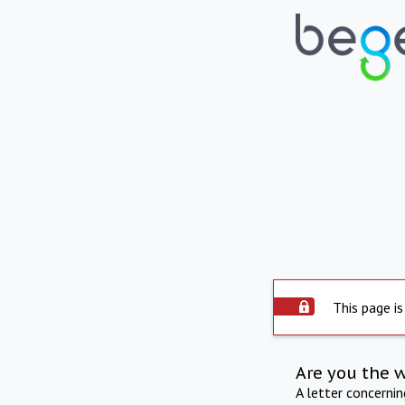
This page is
Are you the 
A letter concerni