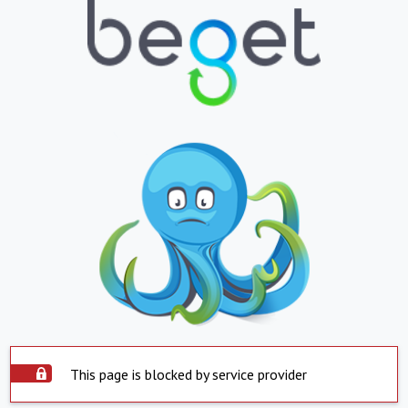
This page is blocked by service provider