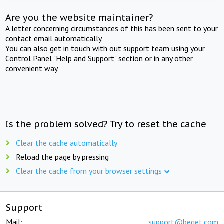
Are you the website maintainer?
A letter concerning circumstances of this has been sent to your
contact email automatically.
You can also get in touch with out support team using your
Control Panel "Help and Support" section or in any other
convenient way.
Is the problem solved? Try to reset the cache
Clear the cache automatically
Reload the page by pressing
Clear the cache from your browser settings
Support
Mail:
support@beget.com