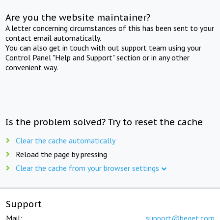
Are you the website maintainer?
A letter concerning circumstances of this has been sent to your
contact email automatically.
You can also get in touch with out support team using your
Control Panel "Help and Support" section or in any other
convenient way.
Is the problem solved? Try to reset the cache
Clear the cache automatically
Reload the page by pressing
Clear the cache from your browser settings
Support
Mail:
support@beget.com