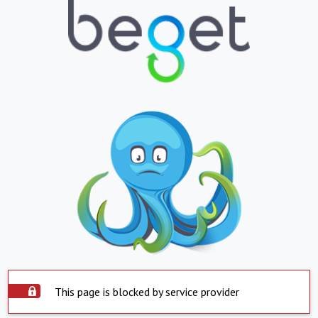
This page is blocked by service provider