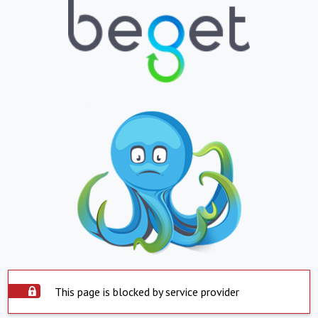
This page is blocked by service provider