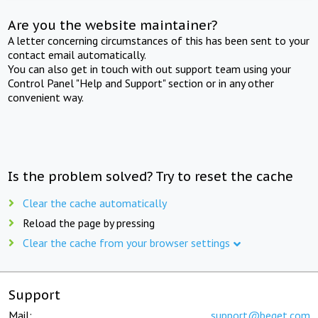
Are you the website maintainer?
A letter concerning circumstances of this has been sent to your
contact email automatically.
You can also get in touch with out support team using your
Control Panel "Help and Support" section or in any other
convenient way.
Is the problem solved? Try to reset the cache
Clear the cache automatically
Reload the page by pressing
Clear the cache from your browser settings
Support
Mail:
support@beget.com