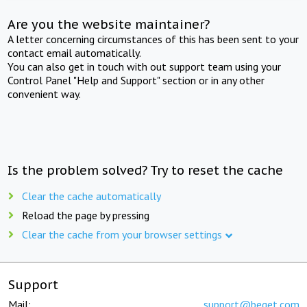
Are you the website maintainer?
A letter concerning circumstances of this has been sent to your
contact email automatically.
You can also get in touch with out support team using your
Control Panel "Help and Support" section or in any other
convenient way.
Is the problem solved? Try to reset the cache
Clear the cache automatically
Reload the page by pressing
Clear the cache from your browser settings
Support
Mail:
support@beget.com