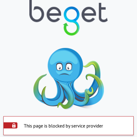
This page is blocked by service provider