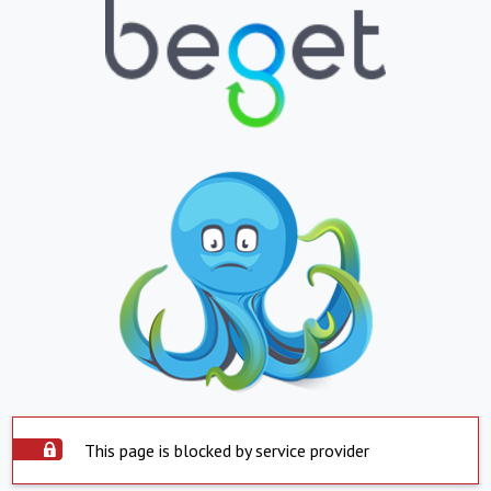
This page is blocked by service provider