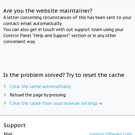
Are you the website maintainer?
A letter concerning circumstances of this has been sent to your
contact email automatically.
You can also get in touch with out support team using your
Control Panel "Help and Support" section or in any other
convenient way.
Is the problem solved? Try to reset the cache
Clear the cache automatically
Reload the page by pressing
Clear the cache from your browser settings
Support
Mail:
support@beget.com