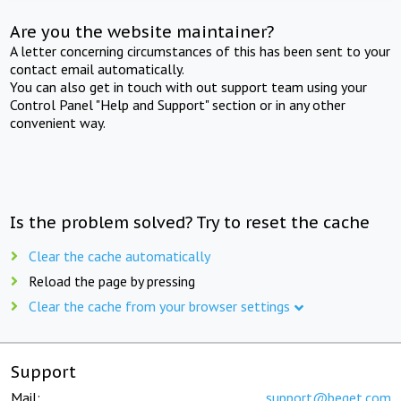
Are you the website maintainer?
A letter concerning circumstances of this has been sent to your
contact email automatically.
You can also get in touch with out support team using your
Control Panel "Help and Support" section or in any other
convenient way.
Is the problem solved? Try to reset the cache
Clear the cache automatically
Reload the page by pressing
Clear the cache from your browser settings
Support
Mail:
support@beget.com