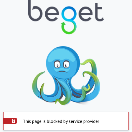
This page is blocked by service provider