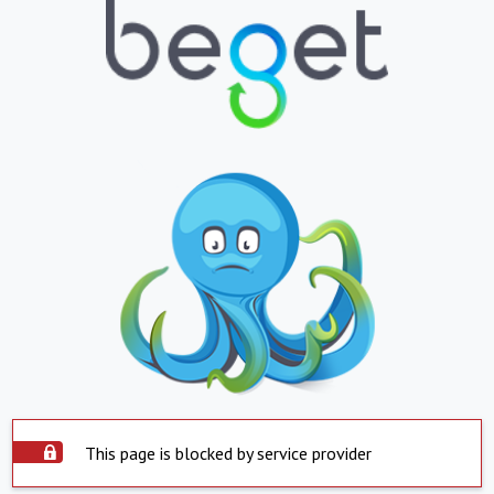
This page is blocked by service provider