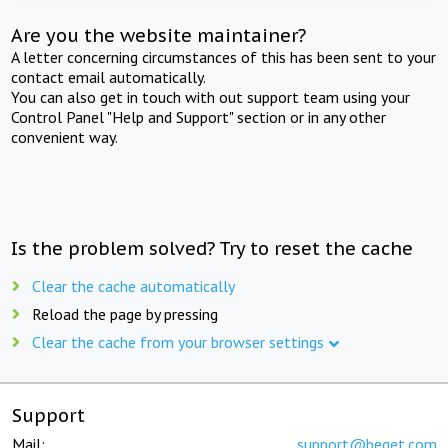
Are you the website maintainer?
A letter concerning circumstances of this has been sent to your
contact email automatically.
You can also get in touch with out support team using your
Control Panel "Help and Support" section or in any other
convenient way.
Is the problem solved? Try to reset the cache
Clear the cache automatically
Reload the page by pressing
Clear the cache from your browser settings
Support
Mail:
support@beget.com