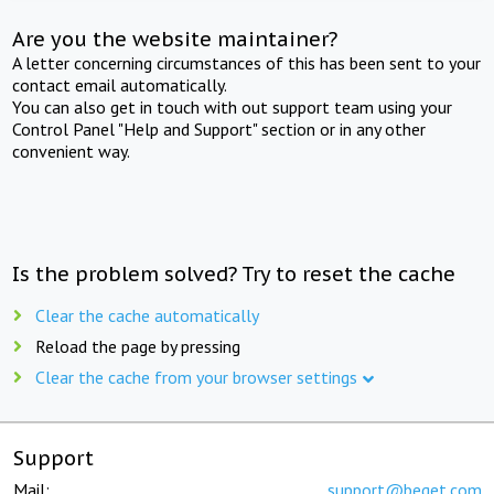
Are you the website maintainer?
A letter concerning circumstances of this has been sent to your
contact email automatically.
You can also get in touch with out support team using your
Control Panel "Help and Support" section or in any other
convenient way.
Is the problem solved? Try to reset the cache
Clear the cache automatically
Reload the page by pressing
Clear the cache from your browser settings
Support
Mail:
support@beget.com