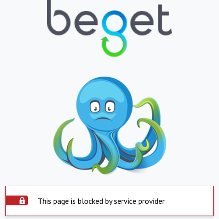
This page is blocked by service provider