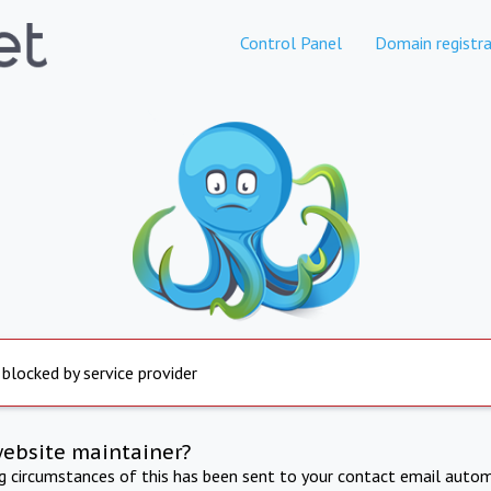
Control Panel
Domain registra
 blocked by service provider
website maintainer?
ng circumstances of this has been sent to your contact email autom