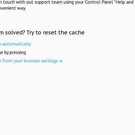
in touch with out support team using your Control Panel "Help and 
nvenient way.
m solved? Try to reset the cache
e automatically
e by pressing
e from your browser settings