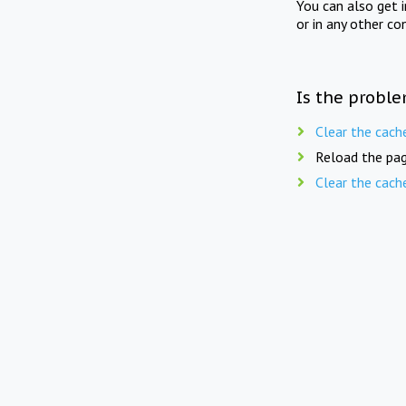
You can also get 
or in any other co
Is the proble
Clear the cach
Reload the pag
Clear the cach