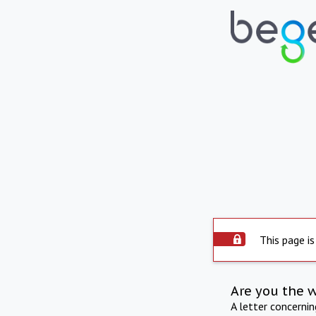
This page is
Are you the 
A letter concerni