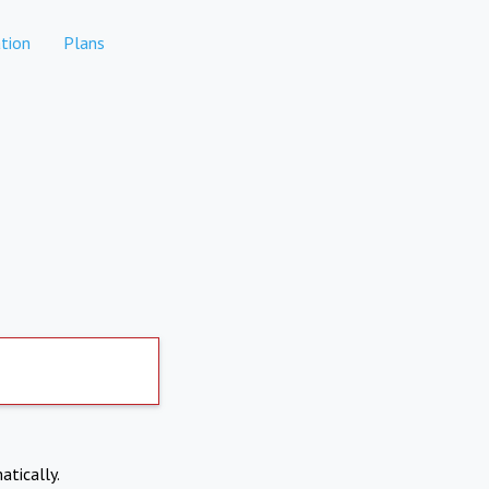
tion
Plans
atically.