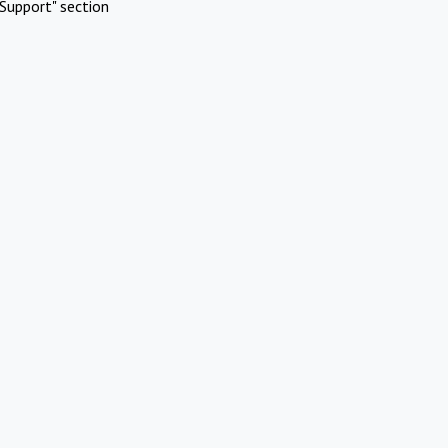
Support" section