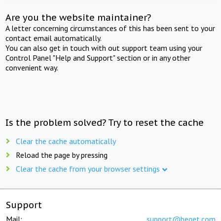
Are you the website maintainer?
A letter concerning circumstances of this has been sent to your
contact email automatically.
You can also get in touch with out support team using your
Control Panel "Help and Support" section or in any other
convenient way.
Is the problem solved? Try to reset the cache
Clear the cache automatically
Reload the page by pressing
Clear the cache from your browser settings
Support
Mail:
support@beget.com