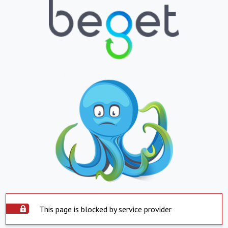
This page is blocked by service provider