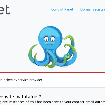
Control Panel
Domain registra
 blocked by service provider
website maintainer?
ng circumstances of this has been sent to your contact email autom