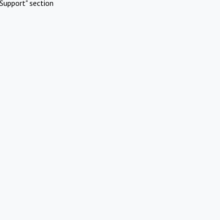
Support" section