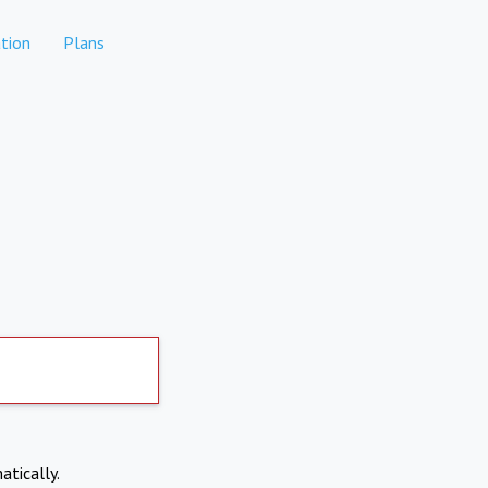
tion
Plans
atically.