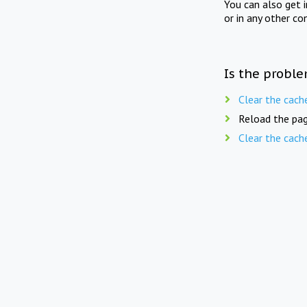
You can also get 
or in any other co
Is the proble
Clear the cach
Reload the pag
Clear the cach