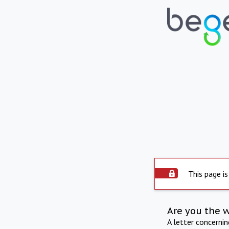
This page is
Are you the 
A letter concerni