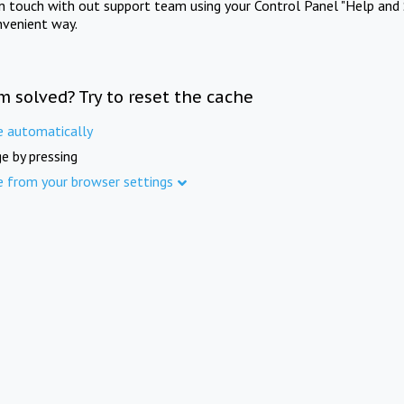
in touch with out support team using your Control Panel "Help and 
nvenient way.
m solved? Try to reset the cache
e automatically
e by pressing
e from your browser settings