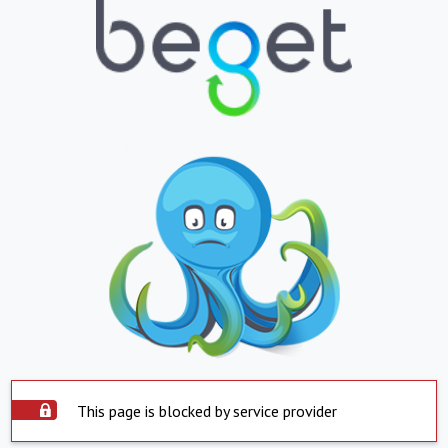
This page is blocked by service provider