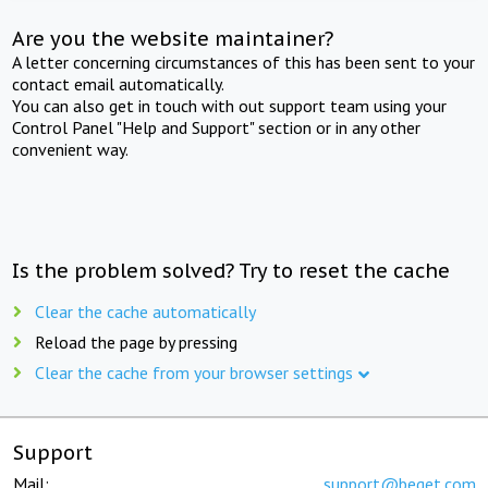
Are you the website maintainer?
A letter concerning circumstances of this has been sent to your
contact email automatically.
You can also get in touch with out support team using your
Control Panel "Help and Support" section or in any other
convenient way.
Is the problem solved? Try to reset the cache
Clear the cache automatically
Reload the page by pressing
Clear the cache from your browser settings
Support
Mail:
support@beget.com