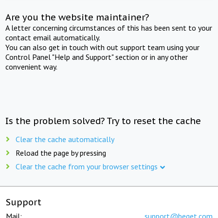
Are you the website maintainer?
A letter concerning circumstances of this has been sent to your
contact email automatically.
You can also get in touch with out support team using your
Control Panel "Help and Support" section or in any other
convenient way.
Is the problem solved? Try to reset the cache
Clear the cache automatically
Reload the page by pressing
Clear the cache from your browser settings
Support
Mail:
support@beget.com