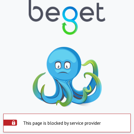
This page is blocked by service provider