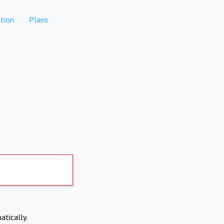
tion
Plans
atically.