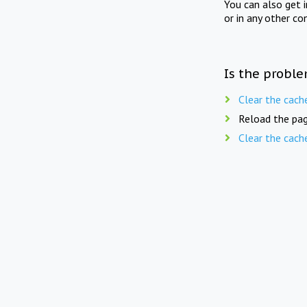
You can also get 
or in any other co
Is the proble
Clear the cach
Reload the pag
Clear the cach