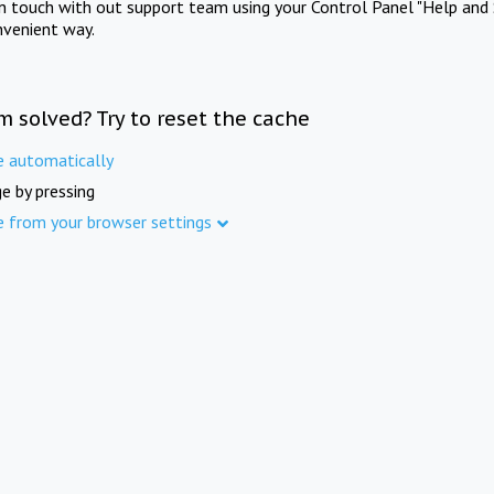
in touch with out support team using your Control Panel "Help and 
nvenient way.
m solved? Try to reset the cache
e automatically
e by pressing
e from your browser settings