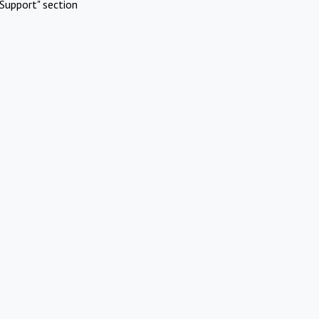
Support" section