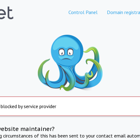
Control Panel
Domain registra
 blocked by service provider
website maintainer?
ng circumstances of this has been sent to your contact email autom