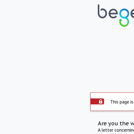
This page is
Are you the 
A letter concerni