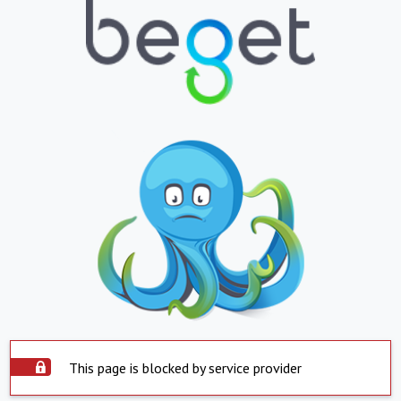
This page is blocked by service provider