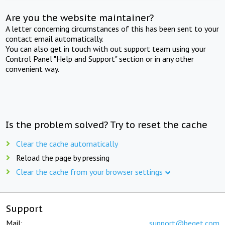
Are you the website maintainer?
A letter concerning circumstances of this has been sent to your
contact email automatically.
You can also get in touch with out support team using your
Control Panel "Help and Support" section or in any other
convenient way.
Is the problem solved? Try to reset the cache
Clear the cache automatically
Reload the page by pressing
Clear the cache from your browser settings
Support
Mail:
support@beget.com