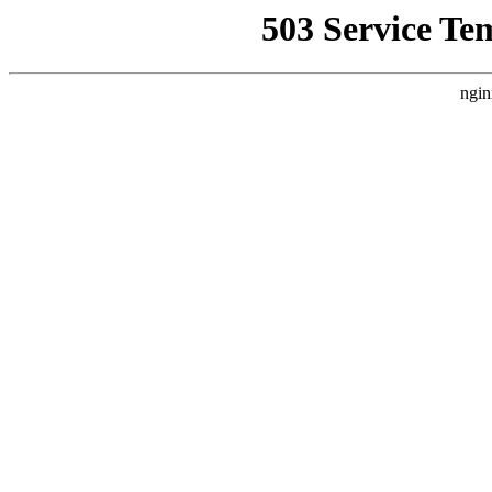
503 Service Te
ngin