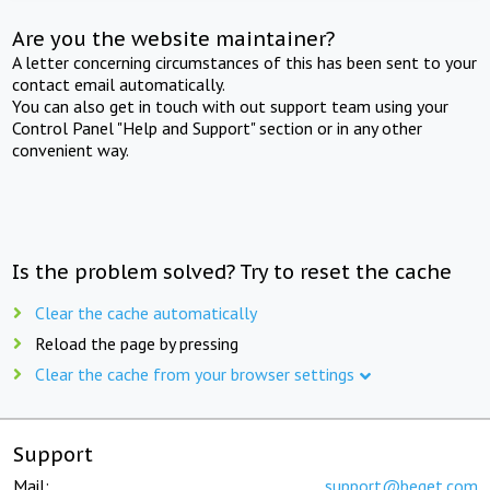
Are you the website maintainer?
A letter concerning circumstances of this has been sent to your
contact email automatically.
You can also get in touch with out support team using your
Control Panel "Help and Support" section or in any other
convenient way.
Is the problem solved? Try to reset the cache
Clear the cache automatically
Reload the page by pressing
Clear the cache from your browser settings
Support
Mail:
support@beget.com