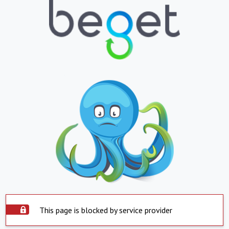
This page is blocked by service provider