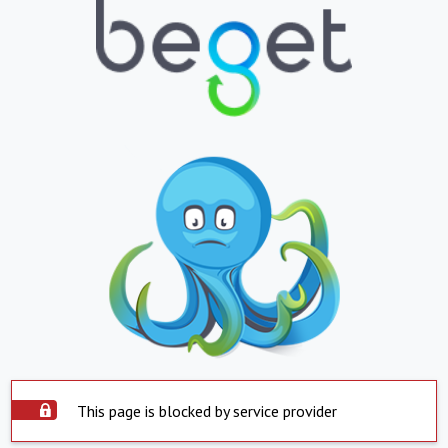
This page is blocked by service provider