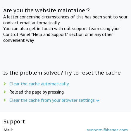
Are you the website maintainer?
A letter concerning circumstances of this has been sent to your
contact email automatically.
You can also get in touch with out support team using your
Control Panel "Help and Support" section or in any other
convenient way.
Is the problem solved? Try to reset the cache
Clear the cache automatically
Reload the page by pressing
Clear the cache from your browser settings
Support
Mail:
support@beget.com