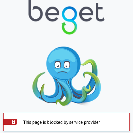
This page is blocked by service provider