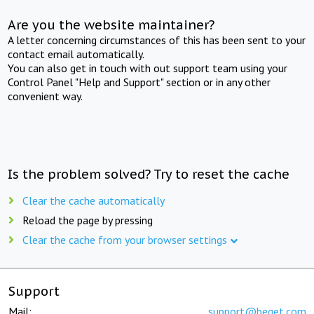
Are you the website maintainer?
A letter concerning circumstances of this has been sent to your
contact email automatically.
You can also get in touch with out support team using your
Control Panel "Help and Support" section or in any other
convenient way.
Is the problem solved? Try to reset the cache
Clear the cache automatically
Reload the page by pressing
Clear the cache from your browser settings
Support
Mail:
support@beget.com