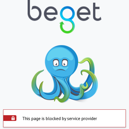
This page is blocked by service provider