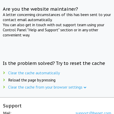
Are you the website maintainer?
A letter concerning circumstances of this has been sent to your
contact email automatically.
You can also get in touch with out support team using your
Control Panel "Help and Support" section or in any other
convenient way.
Is the problem solved? Try to reset the cache
Clear the cache automatically
Reload the page by pressing
Clear the cache from your browser settings
Support
Mail:
support@beget.com