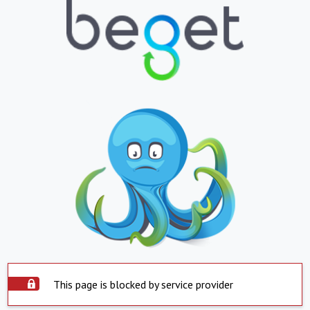
This page is blocked by service provider