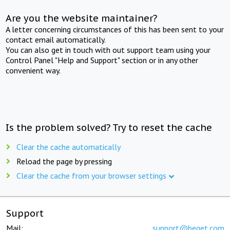
Are you the website maintainer?
A letter concerning circumstances of this has been sent to your
contact email automatically.
You can also get in touch with out support team using your
Control Panel "Help and Support" section or in any other
convenient way.
Is the problem solved? Try to reset the cache
Clear the cache automatically
Reload the page by pressing
Clear the cache from your browser settings
Support
Mail:
support@beget.com