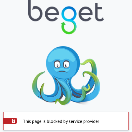
This page is blocked by service provider