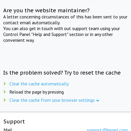
Are you the website maintainer?
A letter concerning circumstances of this has been sent to your
contact email automatically.
You can also get in touch with out support team using your
Control Panel "Help and Support" section or in any other
convenient way.
Is the problem solved? Try to reset the cache
Clear the cache automatically
Reload the page by pressing
Clear the cache from your browser settings
Support
Mail:
support@beget.com