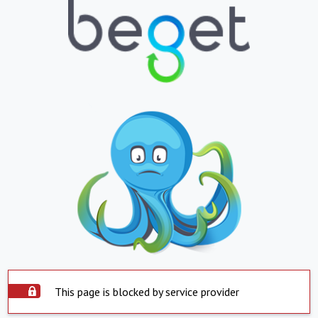
This page is blocked by service provider