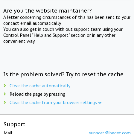
Are you the website maintainer?
A letter concerning circumstances of this has been sent to your
contact email automatically.
You can also get in touch with out support team using your
Control Panel "Help and Support" section or in any other
convenient way.
Is the problem solved? Try to reset the cache
Clear the cache automatically
Reload the page by pressing
Clear the cache from your browser settings
Support
Mail:
support@beget.com