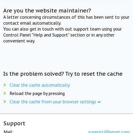
Are you the website maintainer?
A letter concerning circumstances of this has been sent to your
contact email automatically.
You can also get in touch with out support team using your
Control Panel "Help and Support" section or in any other
convenient way.
Is the problem solved? Try to reset the cache
Clear the cache automatically
Reload the page by pressing
Clear the cache from your browser settings
Support
Mail:
support@beget.com