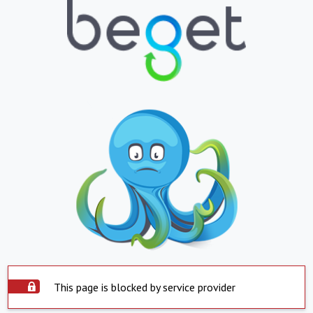
This page is blocked by service provider