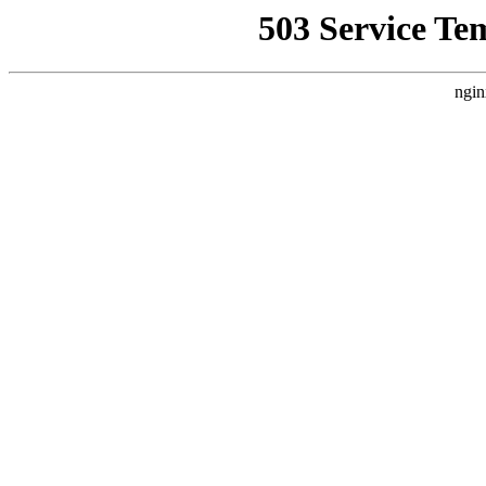
503 Service Te
ngin