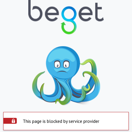
This page is blocked by service provider