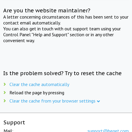
Are you the website maintainer?
A letter concerning circumstances of this has been sent to your
contact email automatically.
You can also get in touch with out support team using your
Control Panel "Help and Support" section or in any other
convenient way.
Is the problem solved? Try to reset the cache
Clear the cache automatically
Reload the page by pressing
Clear the cache from your browser settings
Support
Mail:
support@beget.com