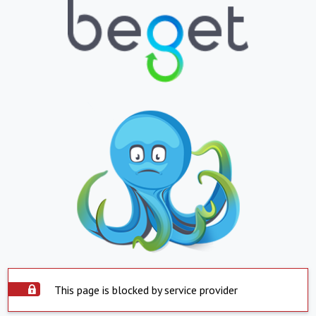
This page is blocked by service provider