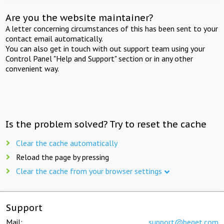
Are you the website maintainer?
A letter concerning circumstances of this has been sent to your
contact email automatically.
You can also get in touch with out support team using your
Control Panel "Help and Support" section or in any other
convenient way.
Is the problem solved? Try to reset the cache
Clear the cache automatically
Reload the page by pressing
Clear the cache from your browser settings
Support
Mail:
support@beget.com