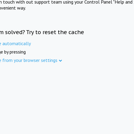
in touch with out support team using your Control Panel "Help and 
nvenient way.
m solved? Try to reset the cache
e automatically
e by pressing
e from your browser settings