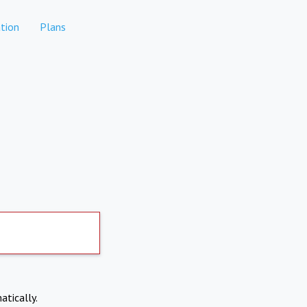
tion
Plans
atically.