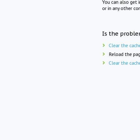
You can also get 
or in any other co
Is the proble
Clear the cach
Reload the pag
Clear the cach