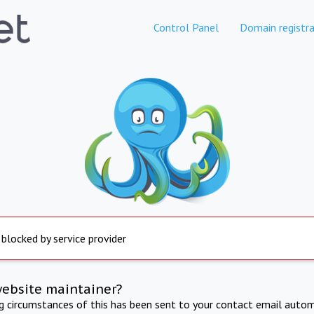
Control Panel
Domain registra
 blocked by service provider
website maintainer?
ng circumstances of this has been sent to your contact email autom