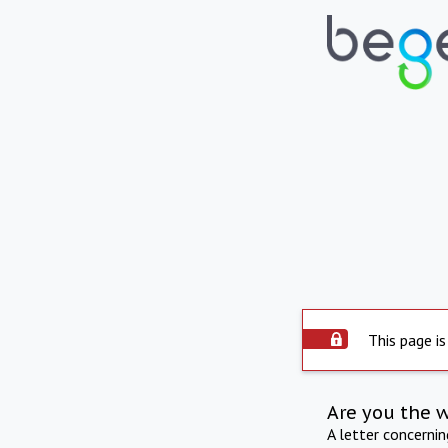
This page is
Are you the 
A letter concerni