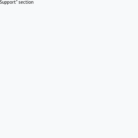
Support" section