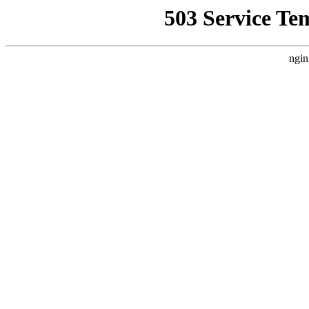
503 Service Te
ngin