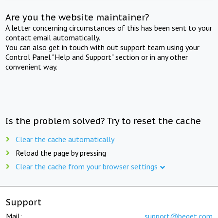
Are you the website maintainer?
A letter concerning circumstances of this has been sent to your
contact email automatically.
You can also get in touch with out support team using your
Control Panel "Help and Support" section or in any other
convenient way.
Is the problem solved? Try to reset the cache
Clear the cache automatically
Reload the page by pressing
Clear the cache from your browser settings
Support
Mail:
support@beget.com