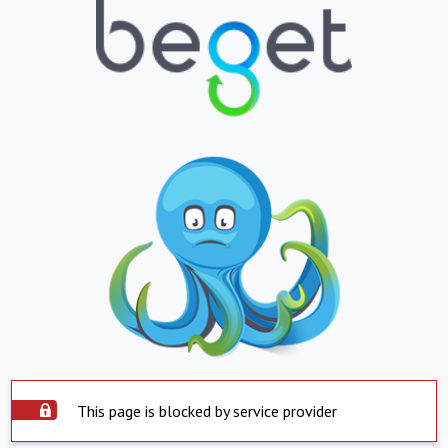
This page is blocked by service provider