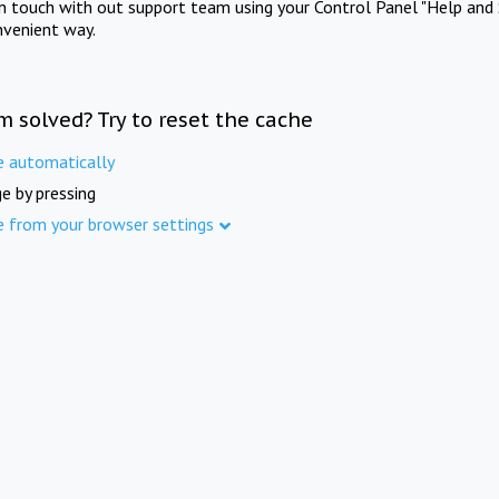
in touch with out support team using your Control Panel "Help and 
nvenient way.
m solved? Try to reset the cache
e automatically
e by pressing
e from your browser settings