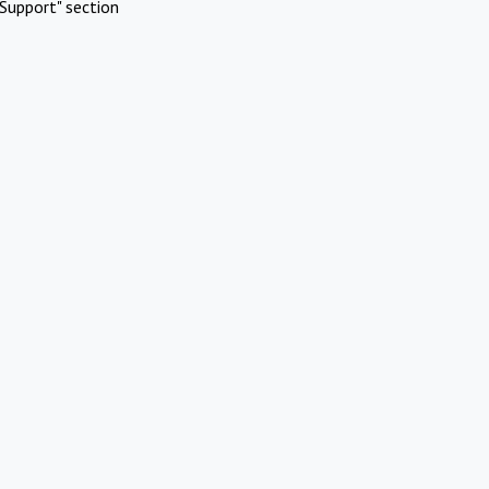
Support" section