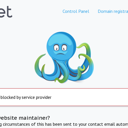
Control Panel
Domain registra
 blocked by service provider
website maintainer?
ng circumstances of this has been sent to your contact email autom