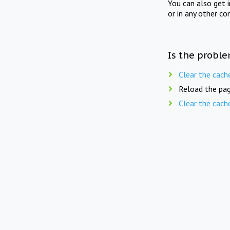
You can also get 
or in any other co
Is the proble
Clear the cach
Reload the pag
Clear the cach