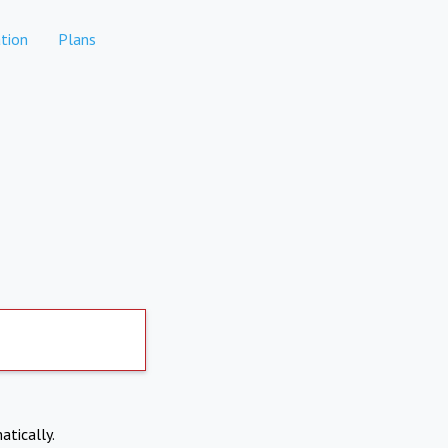
tion
Plans
atically.